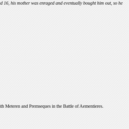
d 16, his mother was enraged and eventually bought him out, so he
ith Meteren and Premseques in the Battle of Aementieres.