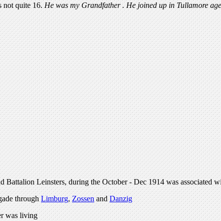
s not quite 16.
He was my Grandfather . He joined up in Tullamore age
d Battalion Leinsters, during the October - Dec 1914 was associated w
rigade through
Limburg
,
Zossen
and
Danzig
r was living