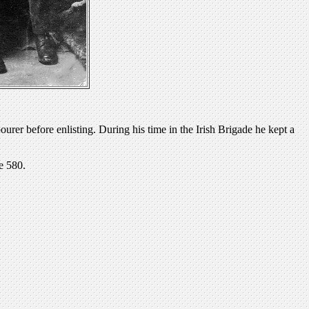
rer before enlisting. During his time in the Irish Brigade he kept a
e 580.