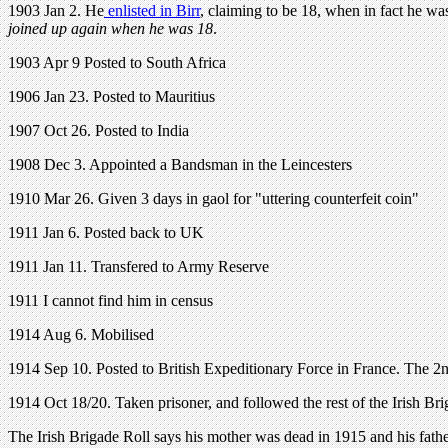
1903 Jan 2. He
enlisted in Birr
, claiming to be 18, when in fact he wa
joined up again when he was 18
.
1903 Apr 9 Posted to South Africa
1906 Jan 23. Posted to Mauritius
1907 Oct 26. Posted to India
1908 Dec 3. Appointed a Bandsman in the Leincesters
1910 Mar 26. Given 3 days in gaol for "uttering counterfeit coin"
1911 Jan 6. Posted back to UK
1911 Jan 11. Transfered to Army Reserve
1911 I cannot find him in census
1914 Aug 6. Mobilised
1914 Sep 10. Posted to British Expeditionary Force in France. The 2n
1914 Oct 18/20. Taken prisoner, and followed the rest of the Irish B
The Irish Brigade Roll says his mother was dead in 1915 and his fathe