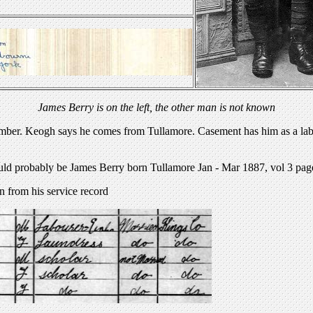
James Berry is on the left, the other man is not known
umber. Keogh says he comes from Tullamore. Casement has him as a labou
uld probably be James Berry born Tullamore Jan - Mar 1887, vol 3 pag
n from his service record