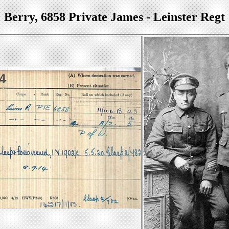
Berry, 6858 Private James - Leinster Regt