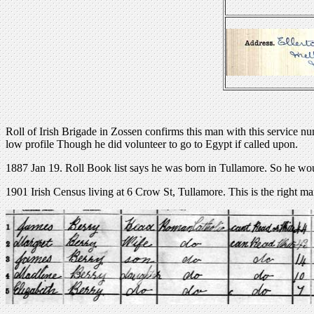
Roll of Irish Brigade in Zossen confirms this man with this service n
low profile Though he did volunteer to go to Egypt if called upon.
1887 Jan 19. Roll Book list says he was born in Tullamore. So he wo
1901 Irish Census living at 6 Crow St, Tullamore. This is the right ma