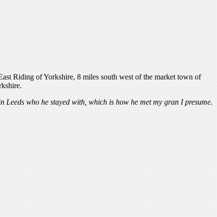
e East Riding of Yorkshire, 8 miles south west of the market town of
rkshire.
in Leeds who he stayed with, which is how he met my gran I presume.