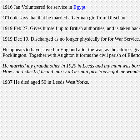
1916 Jan Volunteered for service in
Egypt
O'Toole says that that he married a German girl from Dirschau
1919 Feb 27. Gives himself up to British authorities, and is taken ba
1919 Dec 19. Discharged as no longer physically for for War Service.
He appears to have stayed in England after the war, as the address give
Pocklington. Together with Aughton it forms the civil parish of Eller
He married my grandmother in 1920 in Leeds and my mum was born the
How can I check if he did marry a German girl. Youve got me wond
1937 He died aged 50 in Leeds West Yorks.