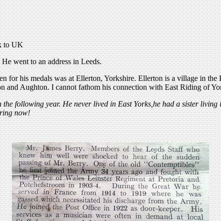
ck to UK
 He went to an address in Leeds.
n for his medals was at Ellerton, Yorkshire. Ellerton is a village in th
ton and Aughton. I cannot fathom his connection with East Riding of Yo
 following year. He never lived in East Yorks,he had a sister living 
ering now!